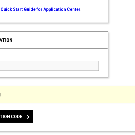
Quick Start Guide for Application Center
.
ATION
ed Field
N
TION CODE