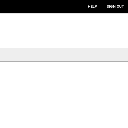
HELP
SIGN OUT