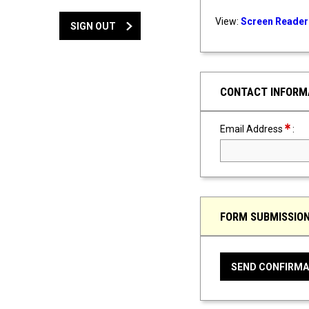
View:
Screen Reader 
SIGN OUT
CONTACT INFORM
Requir
Email Address
:
FORM SUBMISSIO
SEND CONFIRMA