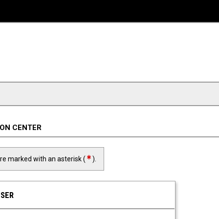
ION CENTER
required field
are marked with an asterisk (
).
USER