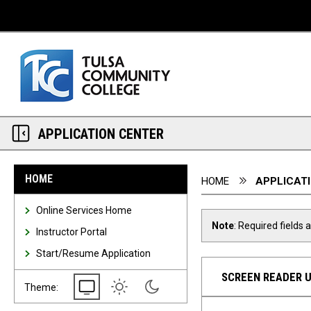
Desktop View
APPLICATION CENTER
You are here:
HOME
HOME
APPLICAT
Online Services Home
Note
: Required fields 
Instructor Portal
Start/Resume Application
SCREEN READER 
System
Light
Dark
Theme: