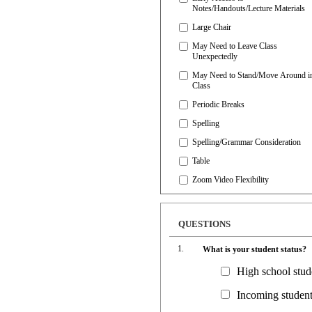
Notes/Handouts/Lecture Materials
Large Chair
May Need to Leave Class
Unexpectedly
May Need to Stand/Move Around i
Class
Periodic Breaks
Spelling
Spelling/Grammar Consideration
Table
Zoom Video Flexibility
QUESTIONS
What is your student status?
High school stu
Incoming student 