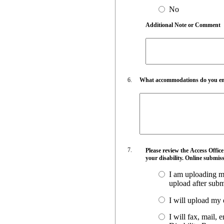
No
Additional Note or Comment
What accommodations do you empl
Please review the Access Offic
your disability. Online submiss
I am uploading my
upload after submi
I will upload my 
I will fax, mail,