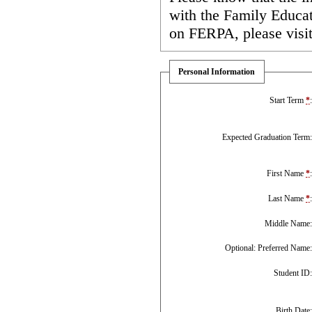
with the Family Educa
on FERPA, please visi
Personal Information
Start Term
*
Expected Graduation Term
First Name
*
Last Name
*
Middle Name
Optional: Preferred Name
Student ID
Birth Date