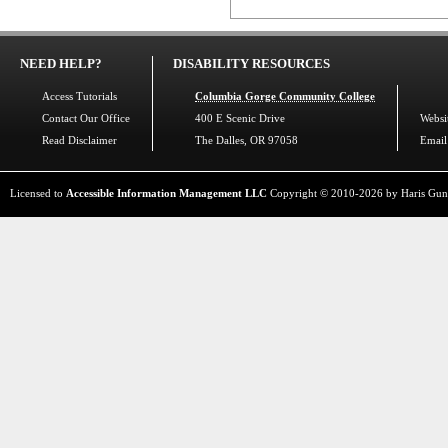
NEED HELP?
DISABILITY RESOURCES
Access Tutorials
Columbia Gorge Community College
Contact Our Office
400 E Scenic Drive
Websi
Read Disclaimer
The Dalles, OR 97058
Email
Licensed to
Accessible Information Management LLC
Copyright © 2010-2026 by Haris Gunadi