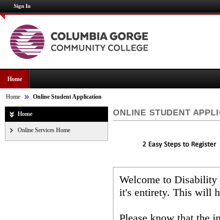
Sign In
Home
Home
Online Student Application
ONLINE STUDENT APPL
Home
Online Services Home
Welcome to Disability
it's entirety. This wil
Please know that the i