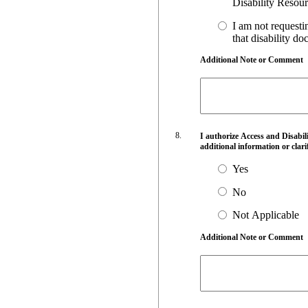
I am not requesti
that disability do
Additional Note or Comment
I authorize Access and Disabi
additional information or clari
Yes
No
Not Applicable
Additional Note or Comment