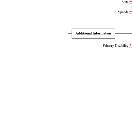
State
*
Zipcode
*
Additional Information
Primary Disability
*