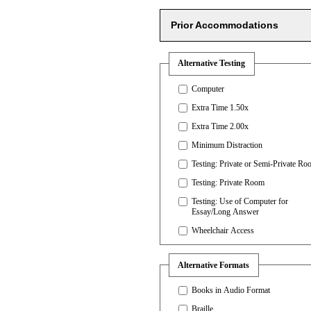
Prior Accommodations
Alternative Testing
Computer
Extra Time 1.50x
Extra Time 2.00x
Minimum Distraction
Testing: Private or Semi-Private R
Testing: Private Room
Testing: Use of Computer for
Essay/Long Answer
Wheelchair Access
Alternative Formats
Books in Audio Format
Braille