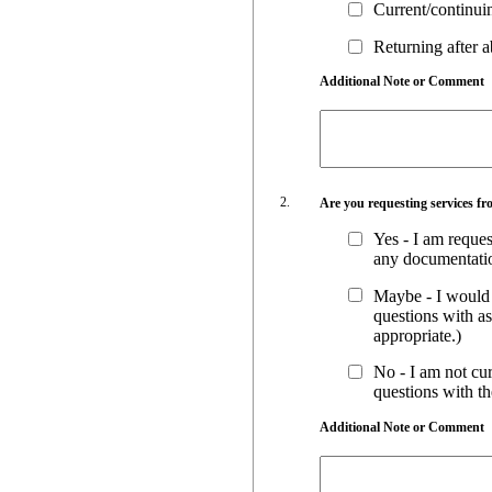
Current/continu
Returning after 
Additional Note or Comment
Are you requesting services fr
Yes - I am reques
any documentatio
Maybe - I would l
questions with a
appropriate.)
No - I am not cur
questions with t
Additional Note or Comment