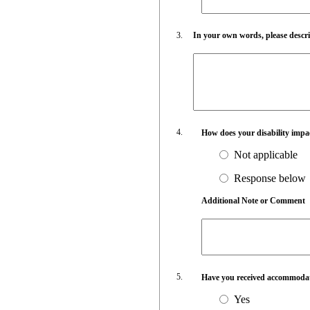
In your own words, please describ
How does your disability impa
Not applicable
Response below
Additional Note or Comment
Have you received accommodati
Yes