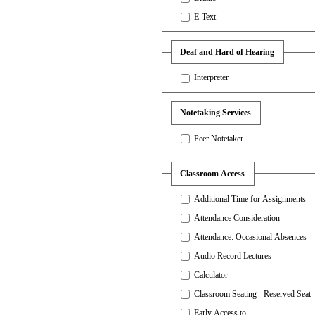
E-Text
Deaf and Hard of Hearing
Interpreter
Notetaking Services
Peer Notetaker
Classroom Access
Additional Time for Assignments
Attendance Consideration
Attendance: Occasional Absences
Audio Record Lectures
Calculator
Classroom Seating - Reserved Seat
Early Access to