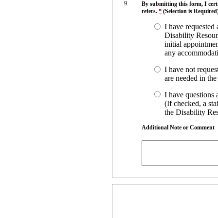
By submitting this form, I cer
refers.
*
(Selection is Required
I have requested
Disability Resour
initial appointmen
any accommodatio
I have not reques
are needed in the 
I have questions 
(If checked, a st
the Disability R
Additional Note or Comment