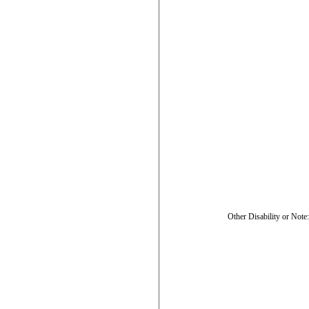
Other Disability or Note