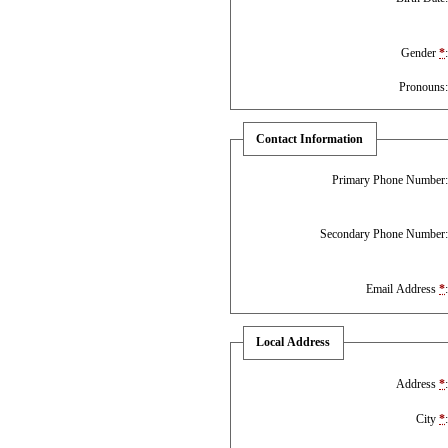
Gender
*
Pronouns
Contact Information
Primary Phone Number
Secondary Phone Number
Email Address
*
Local Address
Address
*
City
*