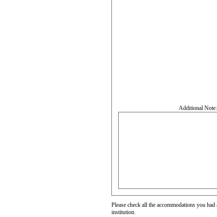
Additional Note
Please check all the accommodations you had a
institution.